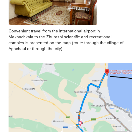
Convenient travel from the international airport in
Makhachkala to the Zhurazhi scientific and recreational
complex is presented on the map (route through the village of
Agachaul or through the city).