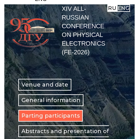
RU
ENG
XIV ALL-
RUSSIAN
CONFERENCE
ON PHYSICAL
ELECTRONICS
(FE-2026)
Venue and date
General information
Parting participants
Abstracts and presentation of