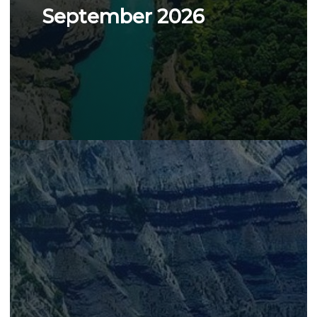
September 2026