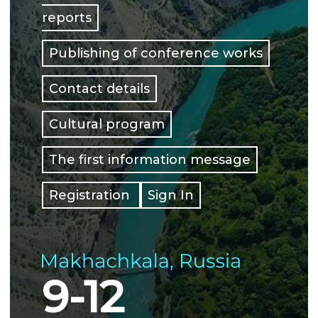
reports
Publishing of conference works
Contact details
Cultural program
The first information message
Registration
Sign In
9-12