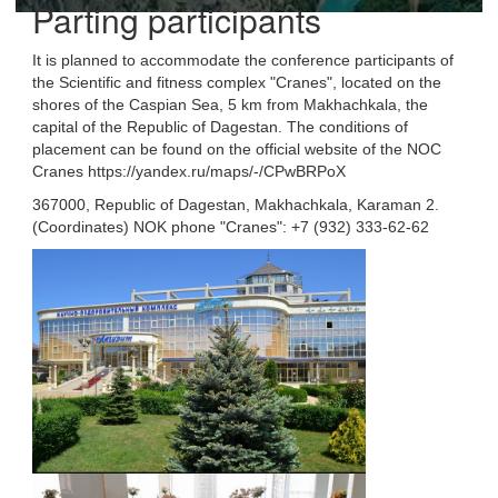
Parting participants
It is planned to accommodate the conference participants of
the Scientific and fitness complex "Cranes", located on the
shores of the Caspian Sea, 5 km from Makhachkala, the
capital of the Republic of Dagestan. The conditions of
placement can be found on the official website of the NOC
Cranes https://yandex.ru/maps/-/CPwBRPoX
367000, Republic of Dagestan, Makhachkala, Karaman 2.
(Coordinates) NOK phone "Cranes": +7 (932) 333-62-62